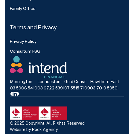
Family Office
Terms and Privacy
Privacy Policy
Consultum FSG
Mornington
Launceston
Gold Coast
Hawthorn East
03 5906 5410
03 6722 5391
07 5515 7109
03 7019 5950
© 2025 Copyright. All Rights Reserved.
Website by
Rock Agency