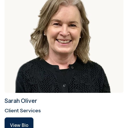
Sarah Oliver
Client Services
View Bio
View Bio