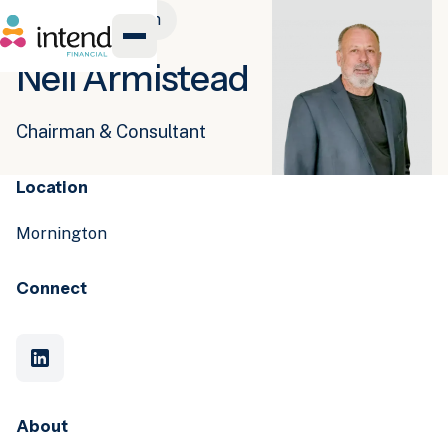
Meet the team
Neil Armistead
Chairman & Consultant
Location
Mornington
Connect
About