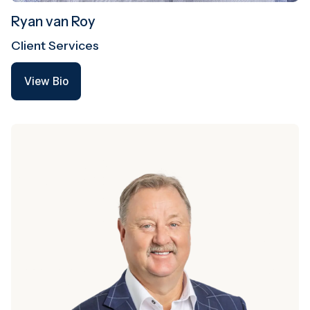
Ryan van Roy
Client Services
View Bio
View Bio