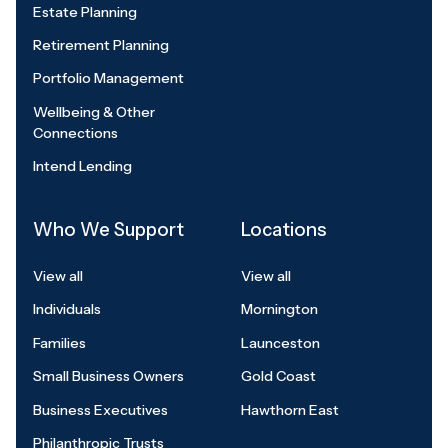
Estate Planning
Retirement Planning
Portfolio Management
Wellbeing & Other
Connections
Intend Lending
Who We Support
Locations
View all
View all
Individuals
Mornington
Families
Launceston
Small Business Owners
Gold Coast
Business Executives
Hawthorn East
Philanthropic Trusts