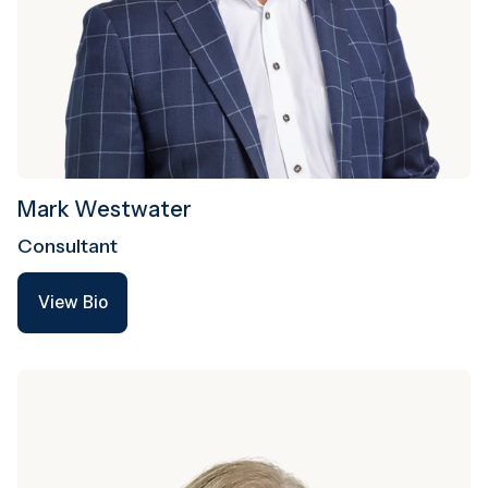
Mark Westwater
Consultant
View Bio
View Bio