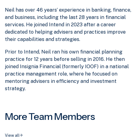
Neil has over 46 years’ experience in banking, finance,
and business, including the last 28 years in financial
services. He joined Intend in 2023 after a career
dedicated to helping advisers and practices improve
their capabilities and strategies.
Prior to Intend, Neil ran his own financial planning
practice for 12 years before selling in 2016. He then
joined Insignia Financial (formerly IOOF) in a national
practice management role, where he focused on
mentoring advisers in efficiency and investment
strategy.
More Team Members
View all