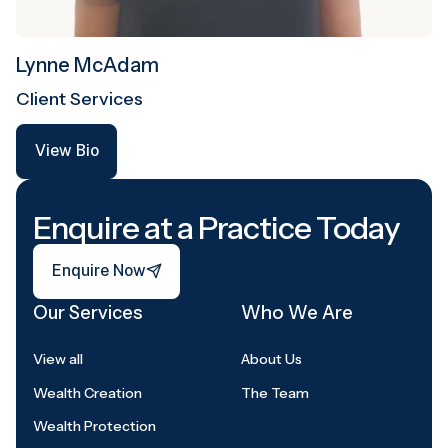
Lynne McAdam
Client Services
View Bio
View Bio
Footer
Enquire at a Practice Today
Enquire Now
Enquire Now
Our Services
Who We Are
View all
About Us
Wealth Creation
The Team
Wealth Protection