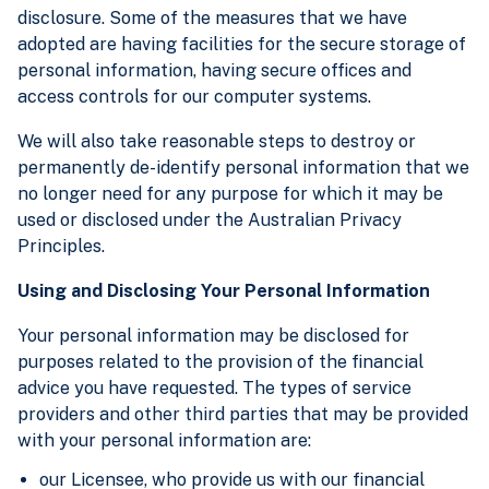
disclosure. Some of the measures that we have
adopted are having facilities for the secure storage of
personal information, having secure offices and
access controls for our computer systems.
We will also take reasonable steps to destroy or
permanently de-identify personal information that we
no longer need for any purpose for which it may be
used or disclosed under the Australian Privacy
Principles.
Using and Disclosing Your Personal Information
Your personal information may be disclosed for
purposes related to the provision of the financial
advice you have requested. The types of service
providers and other third parties that may be provided
with your personal information are:
our Licensee, who provide us with our financial