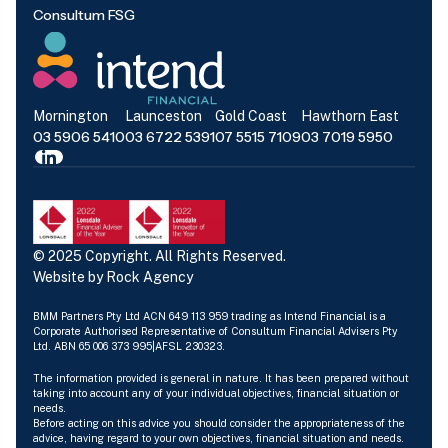
Consultum FSG
Mornington
Launceston
Gold Coast
Hawthorn East
03 5906 5410
03 6722 5391
07 5515 7109
03 7019 5950
© 2025 Copyright. All Rights Reserved.
Website by
Rock Agency
BMM Partners Pty Ltd ACN 649 113 959 trading as Intend Financial is a
Corporate Authorised Representative of Consultum Financial Advisers Pty
Ltd. ABN 65 006 373 995|AFSL 230323.
The information provided is general in nature. It has been prepared without
taking into account any of your individual objectives, financial situation or
needs.
Before acting on this advice you should consider the appropriateness of the
advice, having regard to your own objectives, financial situation and needs.