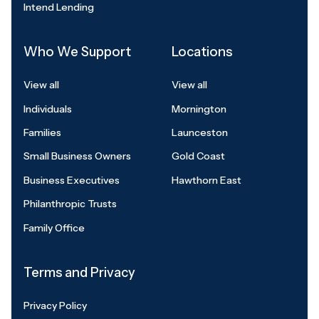
Intend Lending
Who We Support
Locations
View all
View all
Individuals
Mornington
Families
Launceston
Small Business Owners
Gold Coast
Business Executives
Hawthorn East
Philanthropic Trusts
Family Office
Terms and Privacy
Privacy Policy