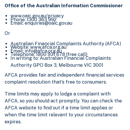
Office of the Australian Information Commissioner
www.oaic.gov.au/privacy
Phone: 1300 363 992
Email: enquiries@oaic.gov.au
Or
Australian Financial Complaints Authority (AFCA)
Website: www.afca.org.au
Email: info@afca.org.au
Telephone: 1800 931 678 (free call)
In writing to: Australian Financial Complaints
Authority GPO Box 3, Melbourne VIC 3001
AFCA provides fair and independent financial services
complaint resolution that's free to consumers.
Time limits may apply to lodge a complaint with
AFCA, so you should act promptly. You can check the
AFCA website to find out if a time limit applies or
when the time limit relevant to your circumstances
expires.