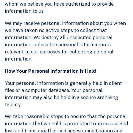
whom we believe you have authorized to provide
information to us.
We may receive personal information about you when
we have taken no active steps to collect that
information. We destroy all unsolicited personal
information, unless the personal information is
relevant to our purposes for collecting personal
information.
How Your Personal Information is Held
Your personal information is generally held in client
files or a computer database. Your personal
information may also be held in a secure archiving
facility.
We take reasonable steps to ensure that the personal
information that we hold is protected from misuse and
loss and from unauthorised access, modification and