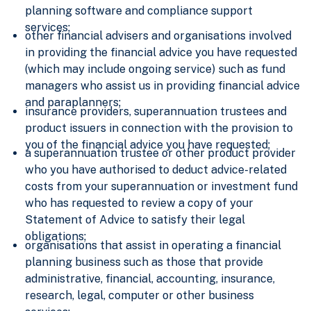
planning software and compliance support
services;
other financial advisers and organisations involved
in providing the financial advice you have requested
(which may include ongoing service) such as fund
managers who assist us in providing financial advice
and paraplanners;
insurance providers, superannuation trustees and
product issuers in connection with the provision to
you of the financial advice you have requested;
a superannuation trustee or other product provider
who you have authorised to deduct advice-related
costs from your superannuation or investment fund
who has requested to review a copy of your
Statement of Advice to satisfy their legal
obligations;
organisations that assist in operating a financial
planning business such as those that provide
administrative, financial, accounting, insurance,
research, legal, computer or other business