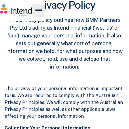
Privacy Policy
This privacy policy outlines how BMM Partners
Pty Ltd trading as Intend Financial (‘we’, ‘us’ or
‘our’) manage your personal information. It also
sets out generally what sort of personal
information we hold, for what purposes and how
we collect, hold, use and disclose that
information.
The privacy of your personal information is important
to us. We are required to comply with the Australian
Privacy Principles. We will comply with the Australian
Privacy Principles as well as other applicable laws
affecting your personal information.
Collecting Your Personal Information