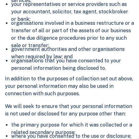
services;
your representatives or service providers such as
your accountant, solicitor, tax agent, stockbroker
or bank;
organisations involved in a business restructure or a
transfer of all or part of the assets of our business
or the due diligence procedures prior to any such
sale or transfer;
government authorities and other organisations
when required by law; and
organisations that you have consented to your
personal information being disclosed to.
In addition to the purposes of collection set out above,
your personal information may also be used in
connection with such purposes.
We will seek to ensure that your personal information
is not used or disclosed for any purpose other than:
the primary purpose for which it was collected or a
related secondary purpose;
where you have consented to the use or disclosure;