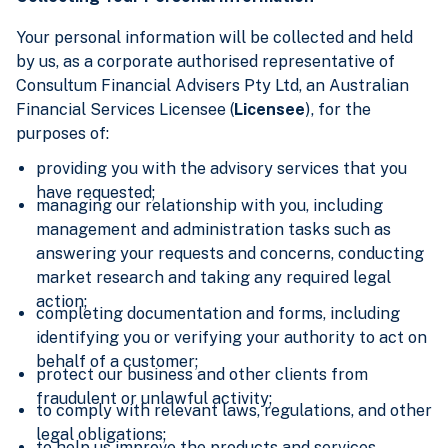
Your personal information will be collected and held
by us, as a corporate authorised representative of
Consultum Financial Advisers Pty Ltd, an Australian
Financial Services Licensee (
Licensee
), for the
purposes of:
providing you with the advisory services that you
have requested;
managing our relationship with you, including
management and administration tasks such as
answering your requests and concerns, conducting
market research and taking any required legal
action;
completing documentation and forms, including
identifying you or verifying your authority to act on
behalf of a customer;
protect our business and other clients from
fraudulent or unlawful activity;
to comply with relevant laws, regulations, and other
legal obligations;
to help us improve the products and services