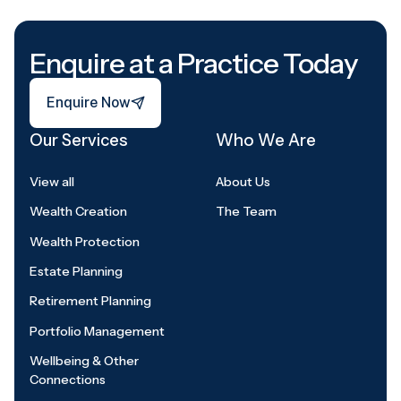
Footer
Enquire at a Practice Today
Enquire Now
Enquire Now
Our Services
Who We Are
View all
About Us
Wealth Creation
The Team
Wealth Protection
Estate Planning
Retirement Planning
Portfolio Management
Wellbeing & Other
Connections