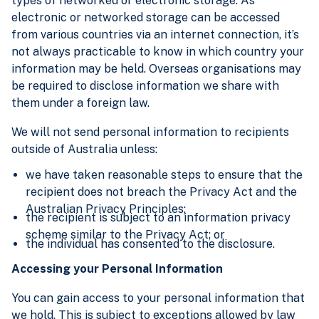
types of networked or electronic storage. As
electronic or networked storage can be accessed
from various countries via an internet connection, it’s
not always practicable to know in which country your
information may be held. Overseas organisations may
be required to disclose information we share with
them under a foreign law.
We will not send personal information to recipients
outside of Australia unless:
we have taken reasonable steps to ensure that the
recipient does not breach the Privacy Act and the
Australian Privacy Principles;
the recipient is subject to an information privacy
scheme similar to the Privacy Act; or
the individual has consented to the disclosure.
Accessing your Personal Information
You can gain access to your personal information that
we hold. This is subject to exceptions allowed by law