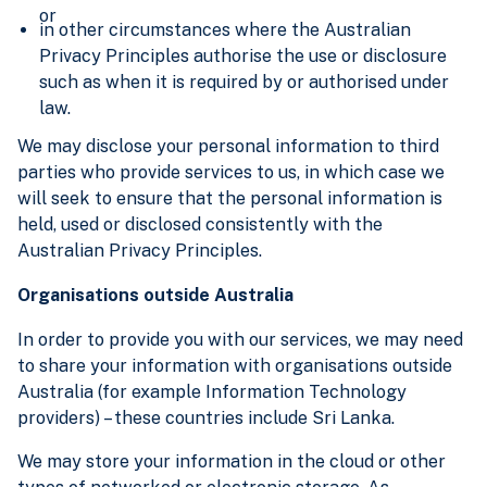
or
in other circumstances where the Australian
Privacy Principles authorise the use or disclosure
such as when it is required by or authorised under
law.
We may disclose your personal information to third
parties who provide services to us, in which case we
will seek to ensure that the personal information is
held, used or disclosed consistently with the
Australian Privacy Principles.
Organisations outside Australia
In order to provide you with our services, we may need
to share your information with organisations outside
Australia (for example Information Technology
providers) – these countries include Sri Lanka.
We may store your information in the cloud or other