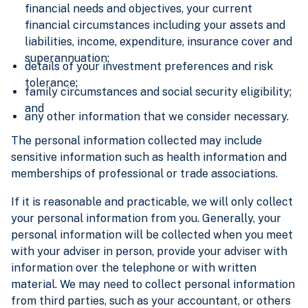
financial needs and objectives, your current
financial circumstances including your assets and
liabilities, income, expenditure, insurance cover and
superannuation;
details of your investment preferences and risk
tolerance;
family circumstances and social security eligibility;
and
any other information that we consider necessary.
The personal information collected may include
sensitive information such as health information and
memberships of professional or trade associations.
If it is reasonable and practicable, we will only collect
your personal information from you. Generally, your
personal information will be collected when you meet
with your adviser in person, provide your adviser with
information over the telephone or with written
material. We may need to collect personal information
from third parties, such as your accountant, or others