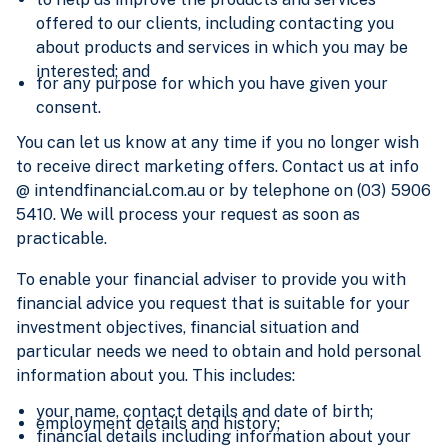
offered to our clients, including contacting you
about products and services in which you may be
interested; and
for any purpose for which you have given your
consent.
You can let us know at any time if you no longer wish
to receive direct marketing offers. Contact us at info
@ intendfinancial.com.au or by telephone on (03) 5906
5410. We will process your request as soon as
practicable.
To enable your financial adviser to provide you with
financial advice you request that is suitable for your
investment objectives, financial situation and
particular needs we need to obtain and hold personal
information about you. This includes:
your name, contact details and date of birth;
employment details and history;
financial details including information about your