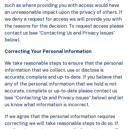
such as where providing you with access would have
an unreasonable impact upon the privacy of others. If
we deny a request for access we will provide you with
the reasons for this decision. To request access please
contact us (see “Contacting Us and Privacy Issues”
below).
Correcting Your Personal Information
We take reasonable steps to ensure that the personal
information that we collect, use or disclose is
accurate, complete and up-to-date. If you believe that
any of the personal information that we hold is not
accurate, complete or up-to-date please contact us
(see “Contacting Us and Privacy Issues” below) and let
us know what information is incorrect.
If we agree that the personal information requires
correcting we will take reasonable steps to do so. If