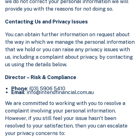
we do not correct your personal information we will
provide you with the reasons for not doing so.
Contacting Us and Privacy Issues
You can obtain further information on request about
the way in which we manage the personal information
that we hold or you can raise any privacy issues with
us, including a complaint about privacy, by contacting
us using the details below.
Director – Risk & Compliance
Phone
: (03) 5906 5410
Email
: info@intendfinancial.com.au
We are committed to working with you to resolve a
complaint involving your personal information.
However, if you still feel your issue hasn't been
resolved to your satisfaction, then you can escalate
your privacy concerns to: